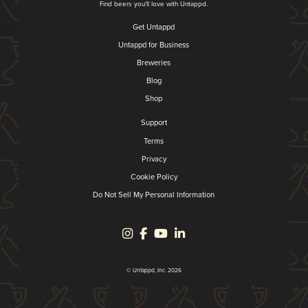
Find beers you'll love with Untappd.
Get Untappd
Untappd for Business
Breweries
Blog
Shop
Support
Terms
Privacy
Cookie Policy
Do Not Sell My Personal Information
© Untappd, Inc. 2026