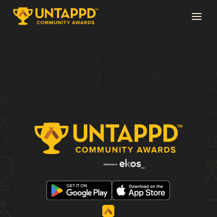
Page 2 of 3
←
1
2
3
→