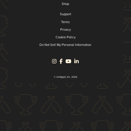
Shop
Support
Terms
Privacy
Cookie Policy
Do Not Sell My Personal Information
© Untappd, Inc. 2026