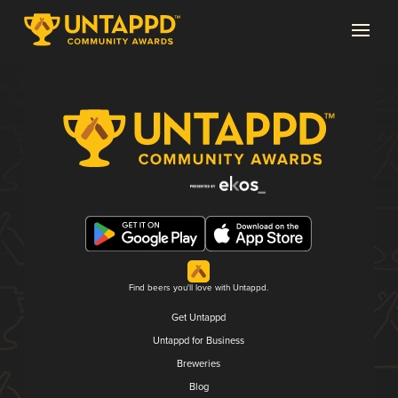
Find beers you'll love with Untappd.
Get Untappd
Untappd for Business
Breweries
Blog