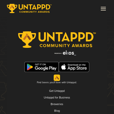
Find beers you'll love with Untappd.
Get Untappd
Untappd for Business
Breweries
Blog