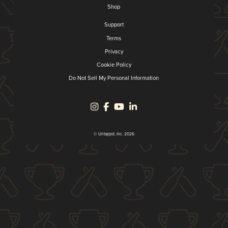
Shop
Support
Terms
Privacy
Cookie Policy
Do Not Sell My Personal Information
© Untappd, Inc. 2026