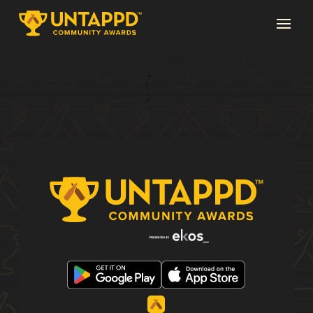
Page 3 of 3
←
1
2
3