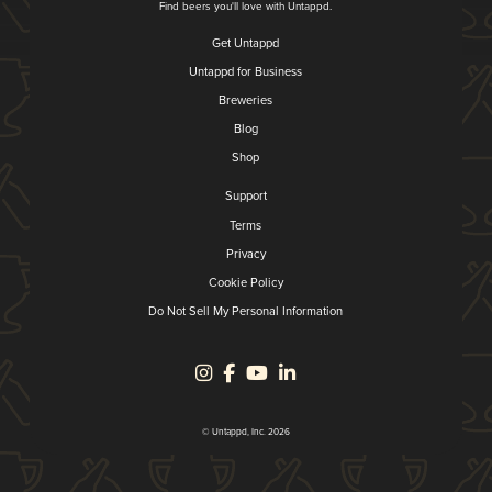
Find beers you'll love with Untappd.
Get Untappd
Untappd for Business
Breweries
Blog
Shop
Support
Terms
Privacy
Cookie Policy
Do Not Sell My Personal Information
© Untappd, Inc. 2026