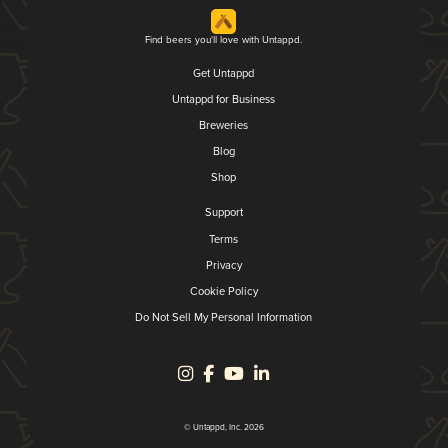
Find beers you'll love with Untappd.
Get Untappd
Untappd for Business
Breweries
Blog
Shop
Support
Terms
Privacy
Cookie Policy
Do Not Sell My Personal Information
© Untappd, Inc. 2026