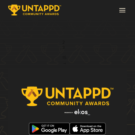
Page 1 of 15
1
2
3
...
15
→