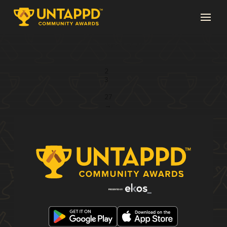
Page 1 of 27
1
2
3
...
27
→