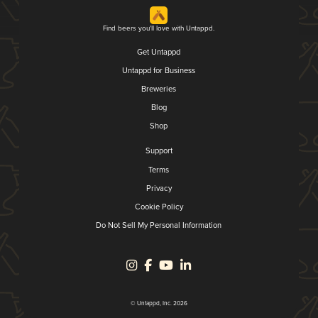
Find beers you'll love with Untappd.
Get Untappd
Untappd for Business
Breweries
Blog
Shop
Support
Terms
Privacy
Cookie Policy
Do Not Sell My Personal Information
© Untappd, Inc. 2026