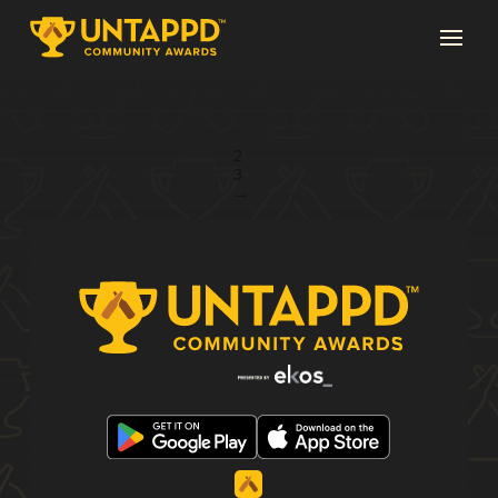
Page 1 of 3
1
2
3
→