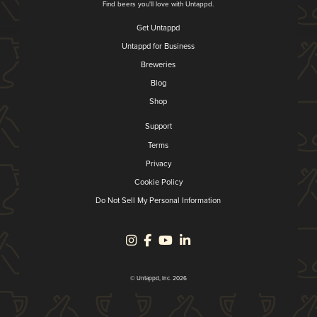
Find beers you'll love with Untappd.
Get Untappd
Untappd for Business
Breweries
Blog
Shop
Support
Terms
Privacy
Cookie Policy
Do Not Sell My Personal Information
© Untappd, Inc. 2026