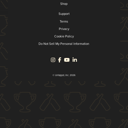
Shop
Support
Terms
Privacy
Cookie Policy
Do Not Sell My Personal Information
© Untappd, Inc. 2026