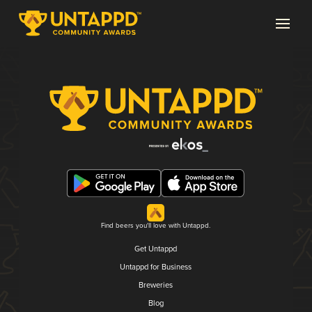
Find beers you'll love with Untappd.
Get Untappd
Untappd for Business
Breweries
Blog