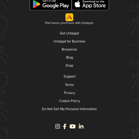
Find beers you'll love with Untappd.
Get Untappd
Untappd for Business
Breweries
Blog
Shop
Support
Terms
Privacy
Cookie Policy
Do Not Sell My Personal Information