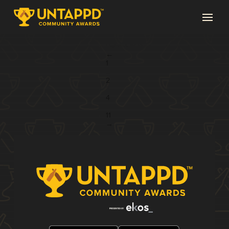
Page 3 of 11
←
1
...
2
3
4
...
11
→