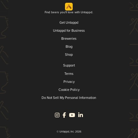
Find beers you'll love with Untappd.
Get Untappd
Untappd for Business
Breweries
Blog
Shop
Support
Terms
Privacy
Cookie Policy
Do Not Sell My Personal Information
© Untappd, Inc. 2026