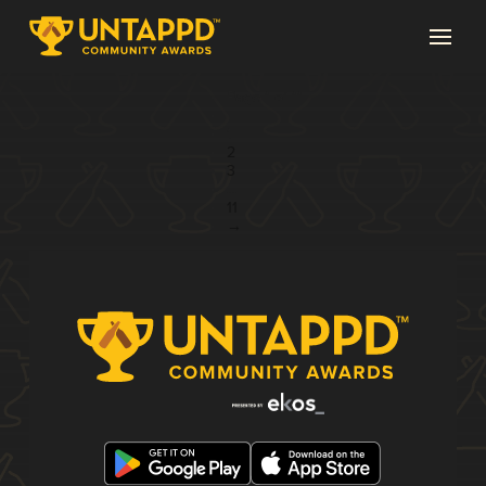
Page 1 of 11
1
2
3
...
11
→