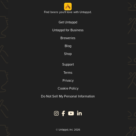
Find beers you'll love with Untappd.
Get Untappd
Untappd for Business
Breweries
Blog
Shop
Support
Terms
Privacy
Cookie Policy
Do Not Sell My Personal Information
© Untappd, Inc. 2026