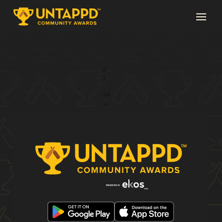
Page 1 of 34
1
2
3
...
34
→