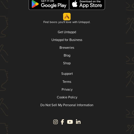
Find beers you'll love with Untappd.
Get Untappd
Untappd for Business
Breweries
Blog
Shop
Support
Terms
Privacy
Cookie Policy
Do Not Sell My Personal Information