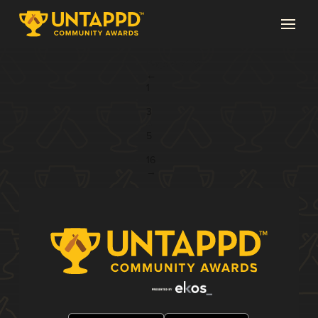
Page 4 of 16
←
1
...
3
4
5
...
16
→