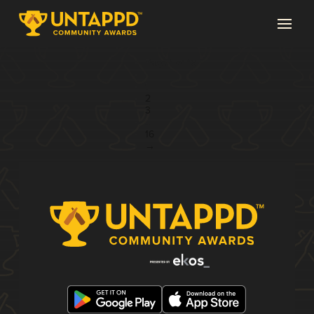
Page 1 of 16
1
2
3
...
16
→