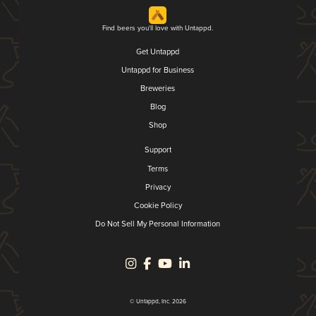
Find beers you'll love with Untappd.
Get Untappd
Untappd for Business
Breweries
Blog
Shop
Support
Terms
Privacy
Cookie Policy
Do Not Sell My Personal Information
© Untappd, Inc. 2026