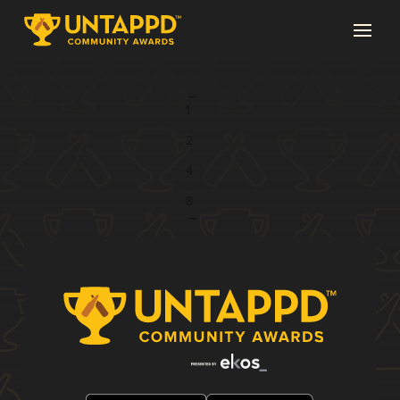
Page 3 of 8
←
1
...
2
3
4
...
8
→