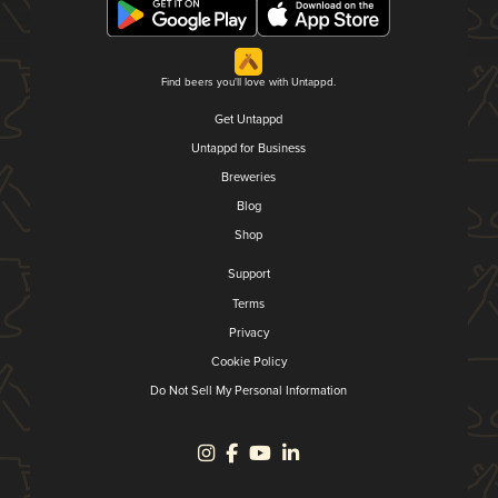
Find beers you'll love with Untappd.
Get Untappd
Untappd for Business
Breweries
Blog
Shop
Support
Terms
Privacy
Cookie Policy
Do Not Sell My Personal Information