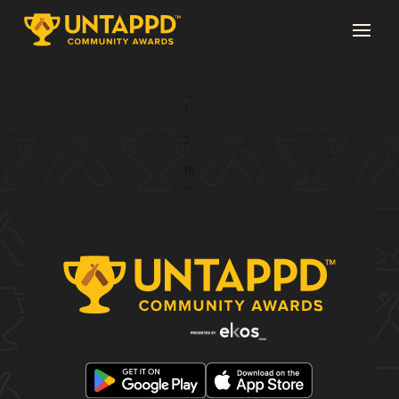
Page 2 of 19
←
1
2
3
...
19
→