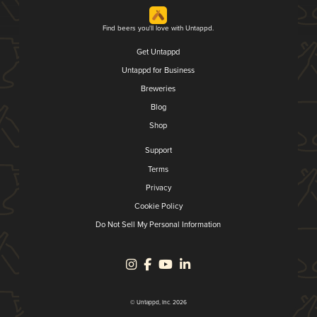
Find beers you'll love with Untappd.
Get Untappd
Untappd for Business
Breweries
Blog
Shop
Support
Terms
Privacy
Cookie Policy
Do Not Sell My Personal Information
© Untappd, Inc. 2026