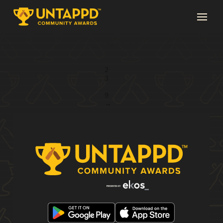
Page 1 of 9
1
2
3
...
9
→