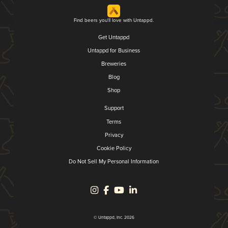
Find beers you'll love with Untappd.
Get Untappd
Untappd for Business
Breweries
Blog
Shop
Support
Terms
Privacy
Cookie Policy
Do Not Sell My Personal Information
© Untappd, Inc. 2026