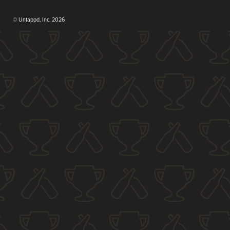
© Untappd, Inc. 2026