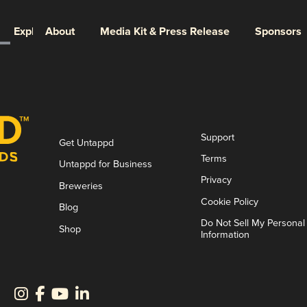
Explore
About
Media Kit & Press Release
Sponsors
Support
Get Untappd
Terms
Untappd for Business
Privacy
Breweries
Cookie Policy
Blog
Do Not Sell My Personal
Shop
Information