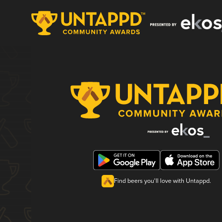
Find beers you'll love with Untappd.