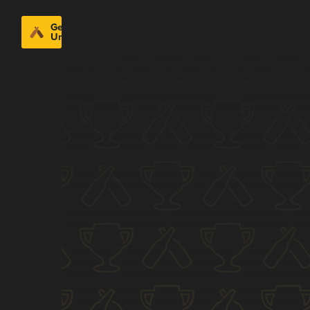
Get
Untappd