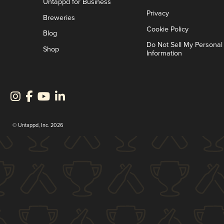
Untappd for Business
Privacy
Breweries
Cookie Policy
Blog
Do Not Sell My Personal
Shop
Information
© Untappd, Inc. 2026