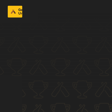
Get
Untappd