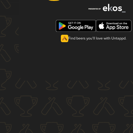
Find beers you'll love with Untappd.