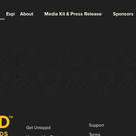
Explore
About
Media Kit & Press Release
Sponsors
Page 1 of 4
1
2
3
...
4
→
Support
Get Untappd
Terms