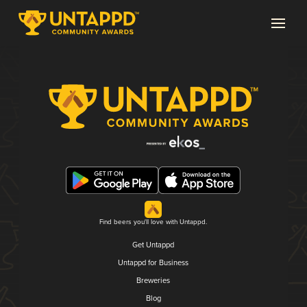
Find beers you'll love with Untappd.
Get Untappd
Untappd for Business
Breweries
Blog