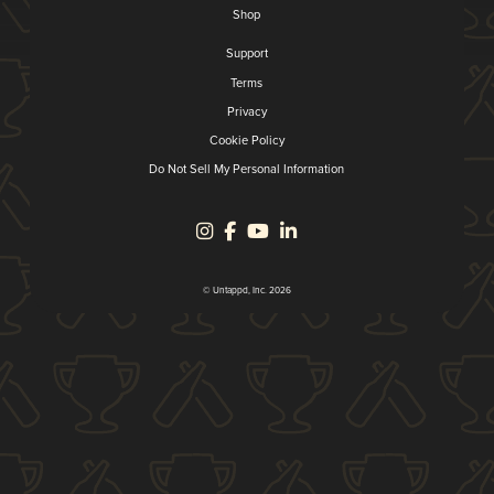
Shop
Support
Terms
Privacy
Cookie Policy
Do Not Sell My Personal Information
© Untappd, Inc. 2026