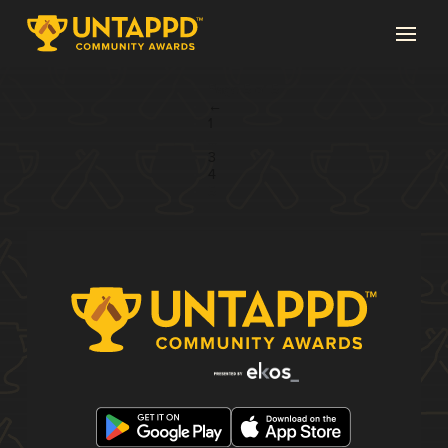
Page 5 of 5
←
1
...
3
4
5