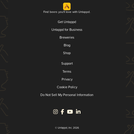
Find beers you'll love with Untappd.
Get Untappd
Untappd for Business
Breweries
Blog
Shop
Support
Terms
Privacy
Cookie Policy
Do Not Sell My Personal Information
© Untappd, Inc. 2026