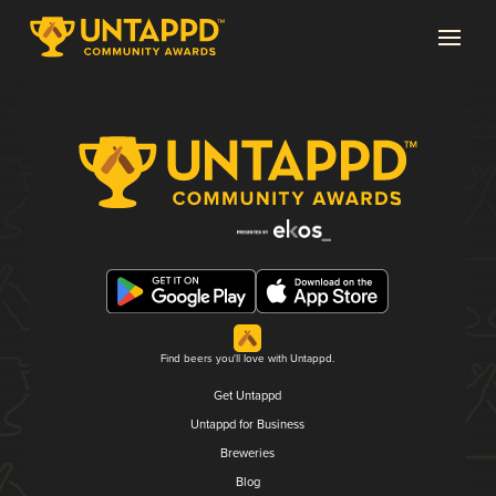
Find beers you'll love with Untappd.
Get Untappd
Untappd for Business
Breweries
Blog