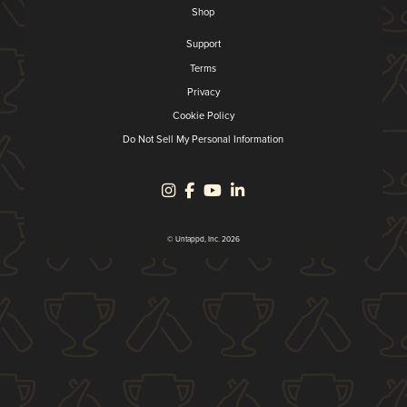
Shop
Support
Terms
Privacy
Cookie Policy
Do Not Sell My Personal Information
© Untappd, Inc. 2026