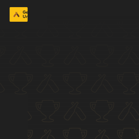
Get
Untappd