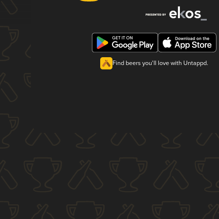
Find beers you'll love with Untappd.