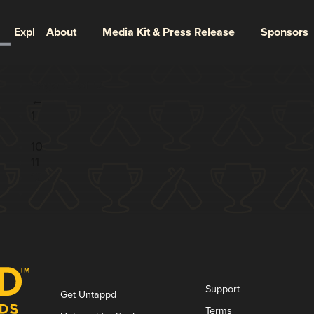
Explore
About
Media Kit & Press Release
Sponsors
Page 12 of 12
←
1
...
10
11
12
Support
Get Untappd
Terms