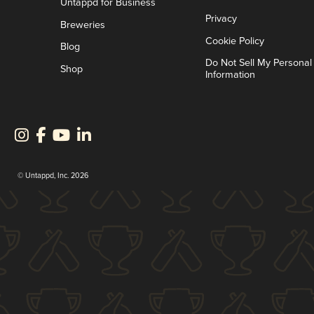
Untappd for Business
Privacy
Breweries
Cookie Policy
Blog
Do Not Sell My Personal
Shop
Information
© Untappd, Inc. 2026