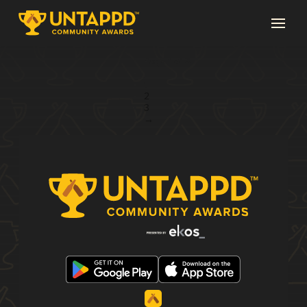
Page 1 of 3
1
2
3
→