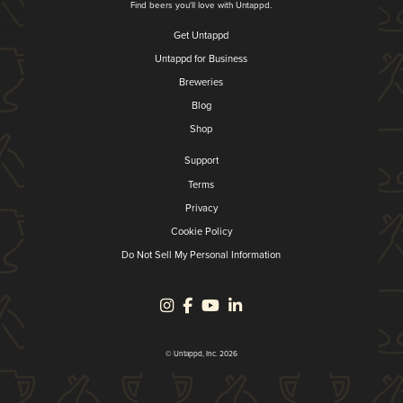
Find beers you'll love with Untappd.
Get Untappd
Untappd for Business
Breweries
Blog
Shop
Support
Terms
Privacy
Cookie Policy
Do Not Sell My Personal Information
© Untappd, Inc. 2026