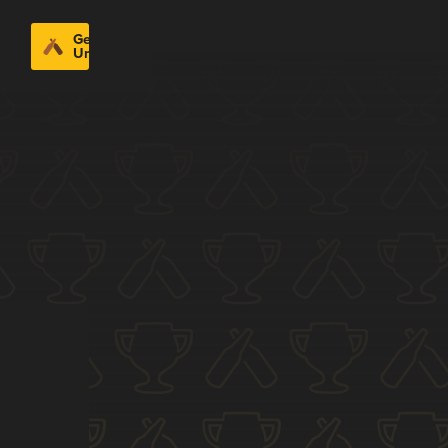
Get
Untappd