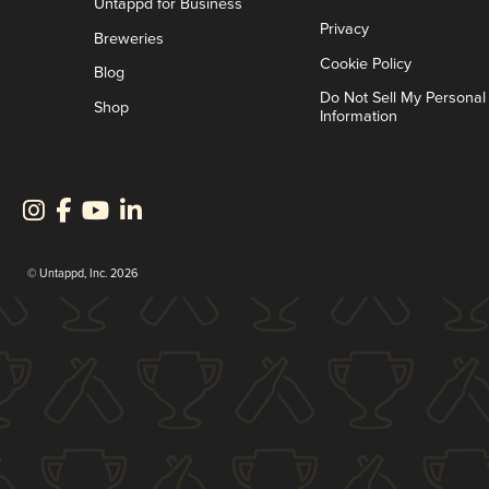
Untappd for Business
Privacy
Breweries
Cookie Policy
Blog
Do Not Sell My Personal
Shop
Information
© Untappd, Inc. 2026