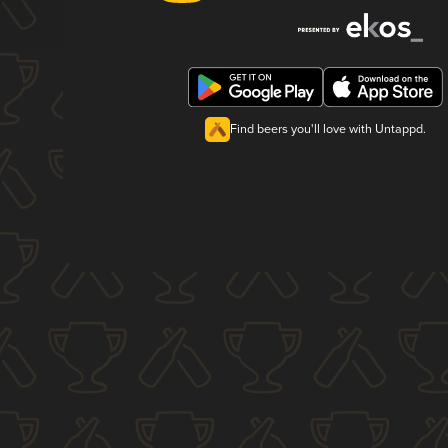
Find beers you'll love with Untappd.