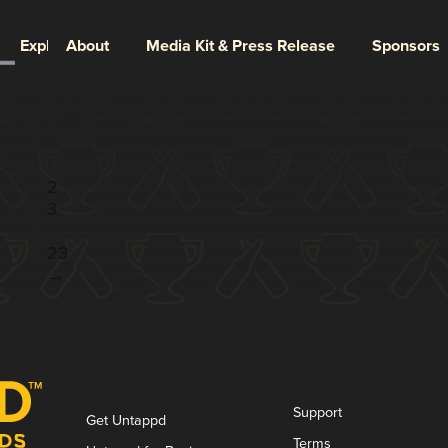
Explore
About
Media Kit & Press Release
Sponsors
Page 1 of 23
1
2
3
...
23
→
Support
Get Untappd
Terms