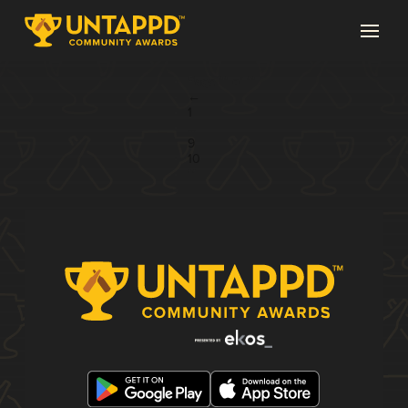
Page 11 of 11
←
1
...
9
10
11