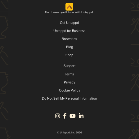
Find beers you'll love with Untappd.
Get Untappd
Untappd for Business
Breweries
Blog
Shop
Support
Terms
Privacy
Cookie Policy
Do Not Sell My Personal Information
© Untappd, Inc. 2026