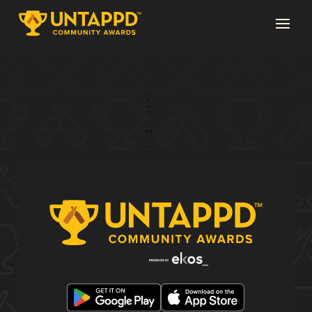
Page 1 of 11
1
2
3
...
11
→