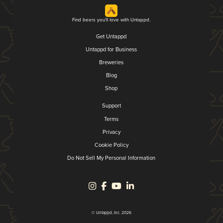
Find beers you'll love with Untappd.
Get Untappd
Untappd for Business
Breweries
Blog
Shop
Support
Terms
Privacy
Cookie Policy
Do Not Sell My Personal Information
© Untappd, Inc. 2026