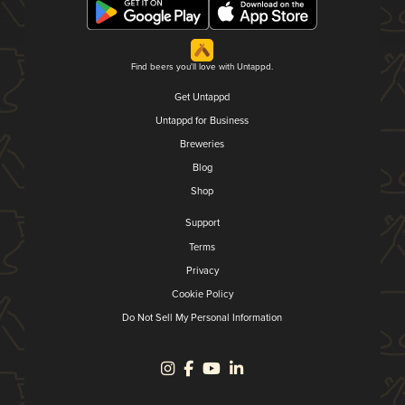
Find beers you'll love with Untappd.
Get Untappd
Untappd for Business
Breweries
Blog
Shop
Support
Terms
Privacy
Cookie Policy
Do Not Sell My Personal Information