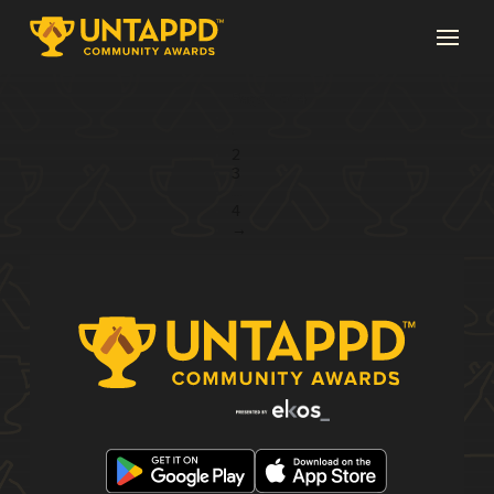
Page 1 of 4
1
2
3
...
4
→