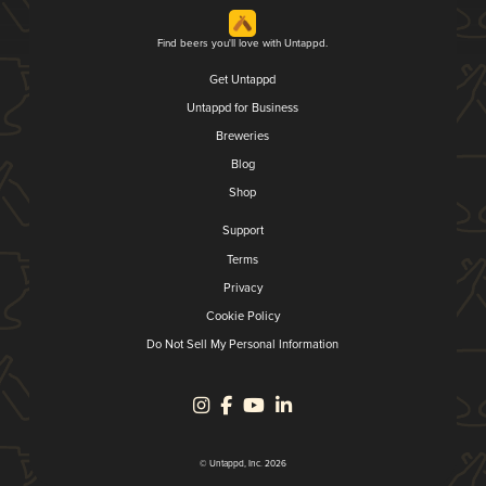
Find beers you'll love with Untappd.
Get Untappd
Untappd for Business
Breweries
Blog
Shop
Support
Terms
Privacy
Cookie Policy
Do Not Sell My Personal Information
© Untappd, Inc. 2026