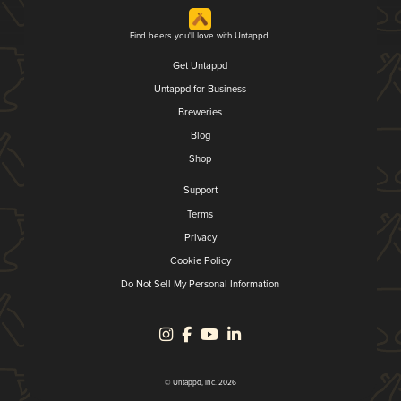
Find beers you'll love with Untappd.
Get Untappd
Untappd for Business
Breweries
Blog
Shop
Support
Terms
Privacy
Cookie Policy
Do Not Sell My Personal Information
© Untappd, Inc. 2026