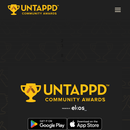
Page 1 of 8
1
2
3
...
8
→