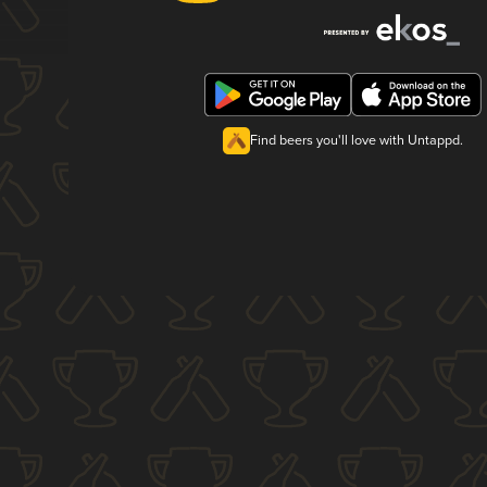
Find beers you'll love with Untappd.