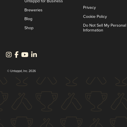
Untappd for Business
Privacy
Breweries
Cookie Policy
Blog
Do Not Sell My Personal
Shop
Information
© Untappd, Inc. 2026