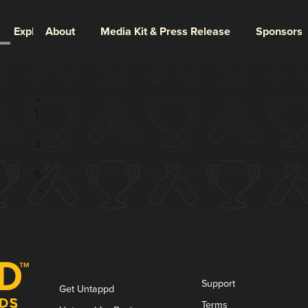
Explore
About
Media Kit & Press Release
Sponsors
Page 2 of 6
←
1
2
3
...
6
→
Support
Get Untappd
Terms