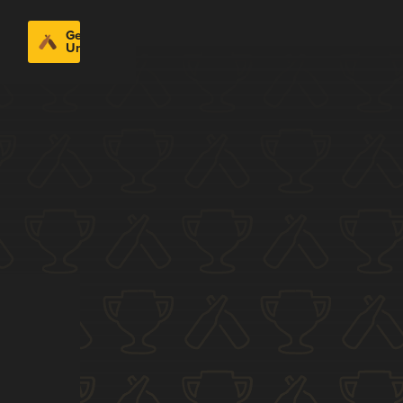
Get
Untappd