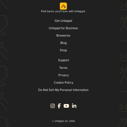
Find beers you'll love with Untappd.
Get Untappd
Untappd for Business
Breweries
Blog
Shop
Support
Terms
Privacy
Cookie Policy
Do Not Sell My Personal Information
© Untappd, Inc. 2026