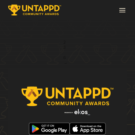
Page 1 of 6
1
2
3
...
6
→