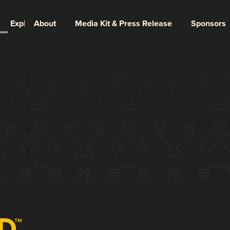
Explore
About
Media Kit & Press Release
Sponsors
Page 3 of 5
←
1
...
2
3
4
...
5
→