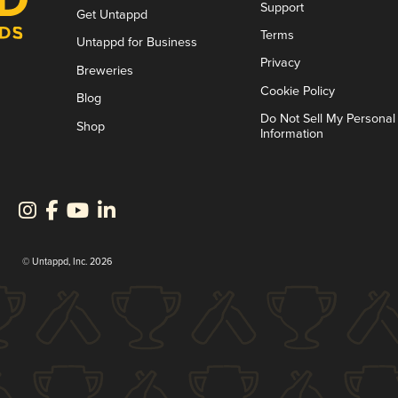
Support
Get Untappd
Terms
Untappd for Business
Privacy
Breweries
Cookie Policy
Blog
Do Not Sell My Personal
Shop
Information
© Untappd, Inc. 2026