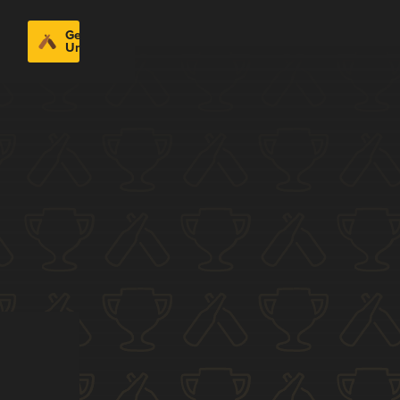
Get
Untappd