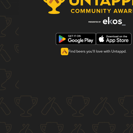
Find beers you'll love with Untappd.