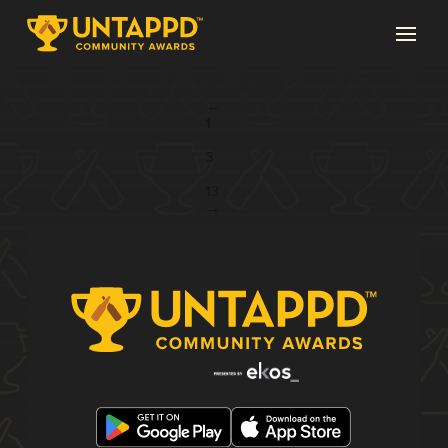
Page 2 of 13
←
1
2
3
...
13
→