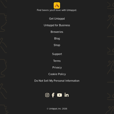
Find beers you'll love with Untappd.
Get Untappd
Untappd for Business
Breweries
Blog
Shop
Support
Terms
Privacy
Cookie Policy
Do Not Sell My Personal Information
© Untappd, Inc. 2026