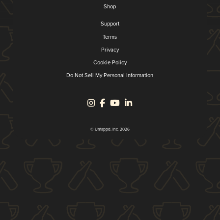
Shop
Support
Terms
Privacy
Cookie Policy
Do Not Sell My Personal Information
© Untappd, Inc. 2026