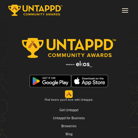
Find beers you'll love with Untappd.
Get Untappd
Untappd for Business
Breweries
Blog