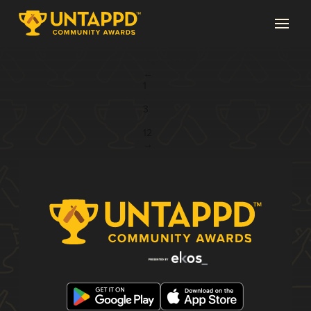
Page 2 of 12
←
1
2
3
...
12
→