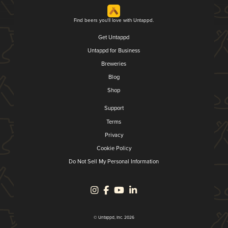
Find beers you'll love with Untappd.
Get Untappd
Untappd for Business
Breweries
Blog
Shop
Support
Terms
Privacy
Cookie Policy
Do Not Sell My Personal Information
© Untappd, Inc. 2026