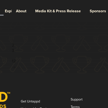
Explore
About
Media Kit & Press Release
Sponsors
Page 1 of 12
1
2
3
...
12
→
Support
Get Untappd
Terms