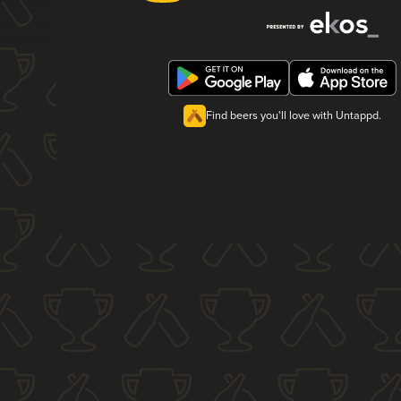
Find beers you'll love with Untappd.