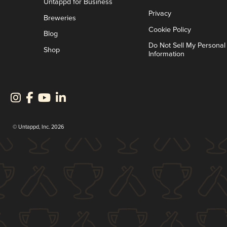
Untappd for Business
Privacy
Breweries
Cookie Policy
Blog
Do Not Sell My Personal
Shop
Information
© Untappd, Inc. 2026