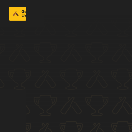
Get
Untappd