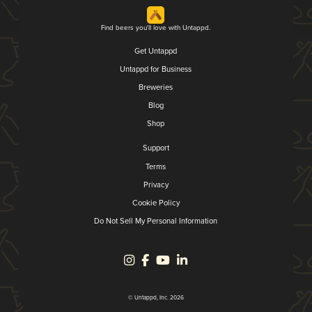
Find beers you'll love with Untappd.
Get Untappd
Untappd for Business
Breweries
Blog
Shop
Support
Terms
Privacy
Cookie Policy
Do Not Sell My Personal Information
© Untappd, Inc. 2026