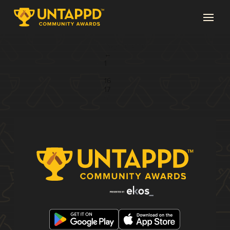
Page 18 of 18
←
1
...
16
17
18